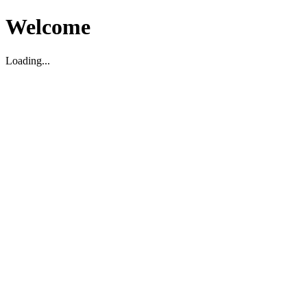
Welcome
Loading...