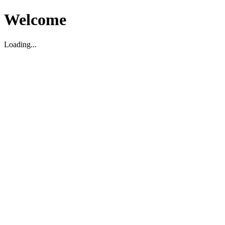
Welcome
Loading...