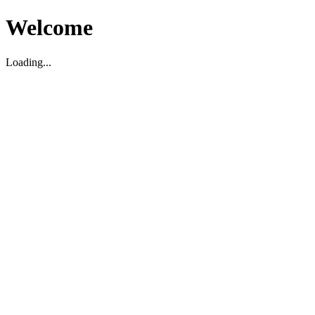
Welcome
Loading...