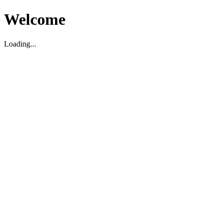
Welcome
Loading...