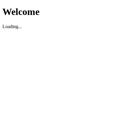
Welcome
Loading...